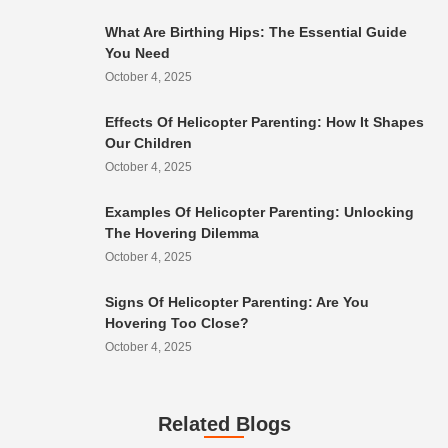
What Are Birthing Hips: The Essential Guide
You Need
October 4, 2025
Effects Of Helicopter Parenting: How It Shapes
Our Children
October 4, 2025
Examples Of Helicopter Parenting: Unlocking
The Hovering Dilemma
October 4, 2025
Signs Of Helicopter Parenting: Are You
Hovering Too Close?
October 4, 2025
Related Blogs