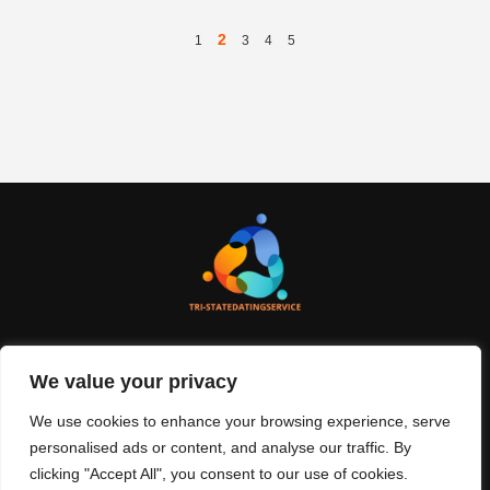
2
1
3
4
5
We value your privacy
About Us
Contact Us
We use cookies to enhance your browsing experience, serve
Privacy Policy
personalised ads or content, and analyse our traffic. By
clicking "Accept All", you consent to our use of cookies.
Terms And Conditions