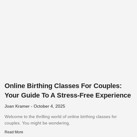
Online Birthing Classes For Couples:
Your Guide To A Stress-Free Experience
Joan Kramer
October 4, 2025
Welcome to the thrilling world of online birthing classes for
couples. You might be wondering,
Read More