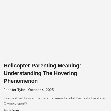
Helicopter Parenting Meaning:
Understanding The Hovering
Phenomenon
Jennifer Tyler
October 4, 2025
Ever noticed how some parents seem to orbit their kids like it’s an
Olympic sport?
Read More