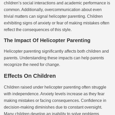
children’s social interactions and academic performance is
common. Additionally, overcommunication about even
trivial matters can signal helicopter parenting. Children
exhibiting signs of anxiety or fear of making mistakes often
reflect the consequences of this style.
The Impact Of Helicopter Parenting
Helicopter parenting significantly affects both children and
parents. Understanding these impacts can help parents
recognize the need for change.
Effects On Children
Children raised under helicopter parenting often struggle
with independence. Anxiety levels increase as they fear
making mistakes or facing consequences. Confidence in
decision-making diminishes due to constant oversight.
Many children develop an inability to solve problems