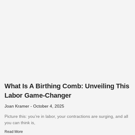
What Is A Birthing Comb: Unveiling This
Labor Game-Changer
Joan Kramer
October 4, 2025
Picture this: you’re in labor, your contractions are surging, and all
you can think is,
Read More