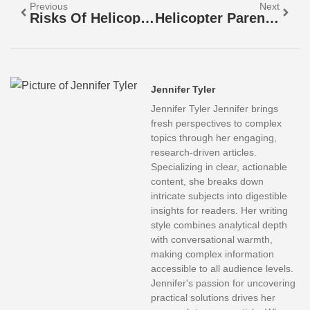
Previous
Next
Risks Of Helicopter Parenting: How Overprotective Parenting Harms Your Child’s Growth
Helicopter Parenting College Students: Are You Stifling Their Independence?
Jennifer Tyler
Jennifer Tyler Jennifer brings
fresh perspectives to complex
topics through her engaging,
research-driven articles.
Specializing in clear, actionable
content, she breaks down
intricate subjects into digestible
insights for readers. Her writing
style combines analytical depth
with conversational warmth,
making complex information
accessible to all audience levels.
Jennifer's passion for uncovering
practical solutions drives her