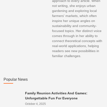
approach to every article. When
not writing, she enjoys urban
gardening and exploring local
farmers' markets, which often
inspire her unique angles on
sustainability and community-
focused topics. Her distinct voice
comes through in her ability to
connect theoretical concepts with
real-world applications, helping
readers see new possibilities in
familiar challenges.
Popular News
Family Reunion Activities And Games:
Unforgettable Fun For Everyone
October 4, 2025