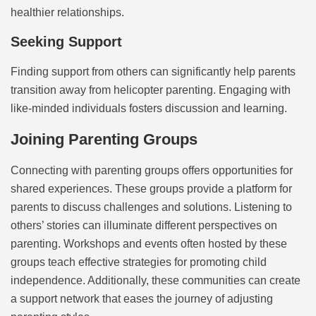
healthier relationships.
Seeking Support
Finding support from others can significantly help parents
transition away from helicopter parenting. Engaging with
like-minded individuals fosters discussion and learning.
Joining Parenting Groups
Connecting with parenting groups offers opportunities for
shared experiences. These groups provide a platform for
parents to discuss challenges and solutions. Listening to
others’ stories can illuminate different perspectives on
parenting. Workshops and events often hosted by these
groups teach effective strategies for promoting child
independence. Additionally, these communities can create
a support network that eases the journey of adjusting