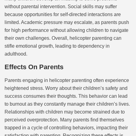
without parental intervention. Social skills may suffer
because opportunities for self-directed interactions are
limited. Academic pressure may escalate, as parents push
for high performance without allowing children to navigate
their own challenges. Overall, helicopter parenting can
stifle emotional growth, leading to dependency in
adulthood.
Effects On Parents
Parents engaging in helicopter parenting often experience
heightened stress. Worry about their children’s safety and
success consumes their thoughts. This behavior can lead
to burnout as they constantly manage their children’s lives.
Relationships with children may become strained due to
perceived overprotection. Many parents find themselves
trapped in a cycle of controlling behaviors, impacting their
satisfaction with parenting. Recognizing these effects is