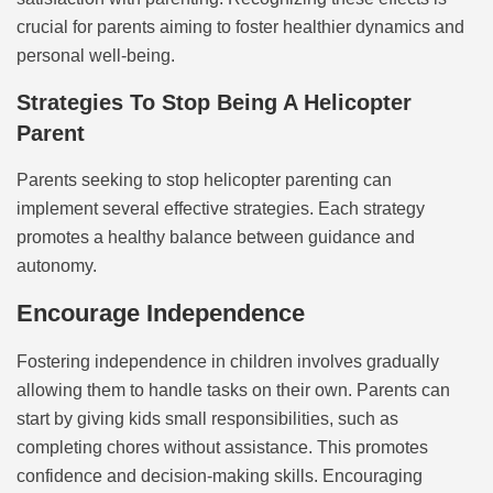
crucial for parents aiming to foster healthier dynamics and
personal well-being.
Strategies To Stop Being A Helicopter
Parent
Parents seeking to stop helicopter parenting can
implement several effective strategies. Each strategy
promotes a healthy balance between guidance and
autonomy.
Encourage Independence
Fostering independence in children involves gradually
allowing them to handle tasks on their own. Parents can
start by giving kids small responsibilities, such as
completing chores without assistance. This promotes
confidence and decision-making skills. Encouraging