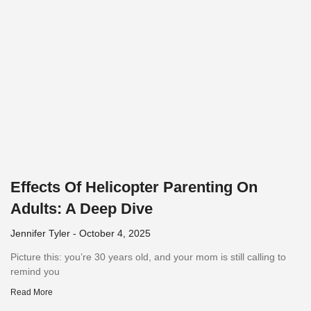
Effects Of Helicopter Parenting On
Adults: A Deep Dive
Jennifer Tyler
October 4, 2025
Picture this: you’re 30 years old, and your mom is still calling to
remind you
Read More