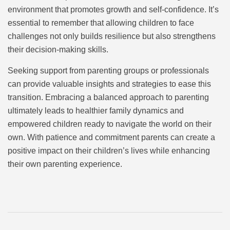
environment that promotes growth and self-confidence. It’s
essential to remember that allowing children to face
challenges not only builds resilience but also strengthens
their decision-making skills.
Seeking support from parenting groups or professionals
can provide valuable insights and strategies to ease this
transition. Embracing a balanced approach to parenting
ultimately leads to healthier family dynamics and
empowered children ready to navigate the world on their
own. With patience and commitment parents can create a
positive impact on their children’s lives while enhancing
their own parenting experience.