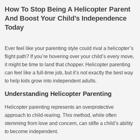
How To Stop Being A Helicopter Parent
And Boost Your Child’s Independence
Today
Ever feel like your parenting style could rival a helicopter’s
flight path? If you’re hovering over your child’s every move,
it might be time to land that chopper. Helicopter parenting
can feel like a full-time job, but it’s not exactly the best way
to help kids grow into independent adults.
Understanding Helicopter Parenting
Helicopter parenting represents an overprotective
approach to child-rearing. This method, while often
stemming from love and concern, can stifle a child’s ability
to become independent.