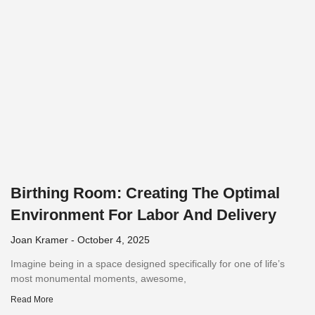
Birthing Room: Creating The Optimal
Environment For Labor And Delivery
Joan Kramer
October 4, 2025
Imagine being in a space designed specifically for one of life’s
most monumental moments, awesome,
Read More