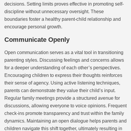
decisions. Setting limits proves effective in promoting self-
discipline without unnecessary oversight. These
boundaries foster a healthy parent-child relationship and
encourage personal growth.
Communicate Openly
Open communication serves as a vital tool in transitioning
parenting styles. Discussing feelings and concerns allows
for a deeper understanding of each other’s perspectives.
Encouraging children to express their thoughts reinforces
their sense of agency. Using active listening techniques,
parents can demonstrate they value their child’s input.
Regular family meetings provide a structured avenue for
discussions, allowing everyone to voice opinions. Frequent
check-ins promote transparency and trust within the family
dynamics. Maintaining an open dialogue helps parents and
children navigate this shift together, ultimately resulting in