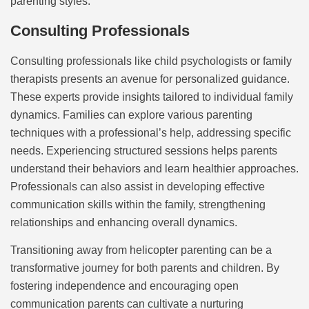
parenting styles.
Consulting Professionals
Consulting professionals like child psychologists or family
therapists presents an avenue for personalized guidance.
These experts provide insights tailored to individual family
dynamics. Families can explore various parenting
techniques with a professional’s help, addressing specific
needs. Experiencing structured sessions helps parents
understand their behaviors and learn healthier approaches.
Professionals can also assist in developing effective
communication skills within the family, strengthening
relationships and enhancing overall dynamics.
Transitioning away from helicopter parenting can be a
transformative journey for both parents and children. By
fostering independence and encouraging open
communication parents can cultivate a nurturing