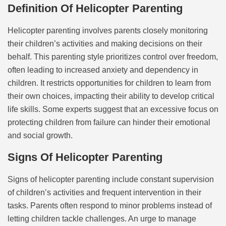
Definition Of Helicopter Parenting
Helicopter parenting involves parents closely monitoring
their children’s activities and making decisions on their
behalf. This parenting style prioritizes control over freedom,
often leading to increased anxiety and dependency in
children. It restricts opportunities for children to learn from
their own choices, impacting their ability to develop critical
life skills. Some experts suggest that an excessive focus on
protecting children from failure can hinder their emotional
and social growth.
Signs Of Helicopter Parenting
Signs of helicopter parenting include constant supervision
of children’s activities and frequent intervention in their
tasks. Parents often respond to minor problems instead of
letting children tackle challenges. An urge to manage