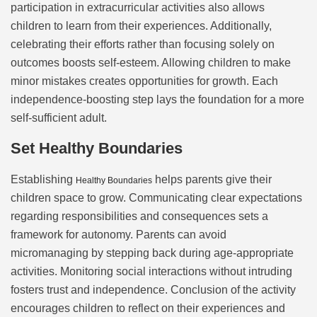
participation in extracurricular activities also allows
children to learn from their experiences. Additionally,
celebrating their efforts rather than focusing solely on
outcomes boosts self-esteem. Allowing children to make
minor mistakes creates opportunities for growth. Each
independence-boosting step lays the foundation for a more
self-sufficient adult.
Set Healthy Boundaries
Establishing
helps parents give their
Healthy Boundaries
children space to grow. Communicating clear expectations
regarding responsibilities and consequences sets a
framework for autonomy. Parents can avoid
micromanaging by stepping back during age-appropriate
activities. Monitoring social interactions without intruding
fosters trust and independence. Conclusion of the activity
encourages children to reflect on their experiences and