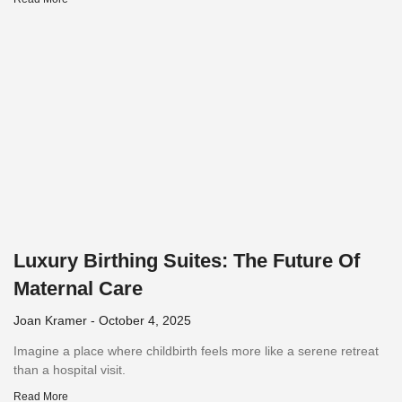
Luxury Birthing Suites: The Future Of
Maternal Care
Joan Kramer
October 4, 2025
Imagine a place where childbirth feels more like a serene retreat
than a hospital visit.
Read More