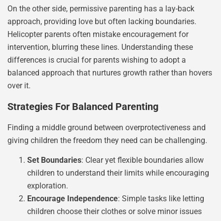
On the other side, permissive parenting has a lay-back
approach, providing love but often lacking boundaries.
Helicopter parents often mistake encouragement for
intervention, blurring these lines. Understanding these
differences is crucial for parents wishing to adopt a
balanced approach that nurtures growth rather than hovers
over it.
Strategies For Balanced Parenting
Finding a middle ground between overprotectiveness and
giving children the freedom they need can be challenging.
Set Boundaries
: Clear yet flexible boundaries allow
children to understand their limits while encouraging
exploration.
Encourage Independence
: Simple tasks like letting
children choose their clothes or solve minor issues