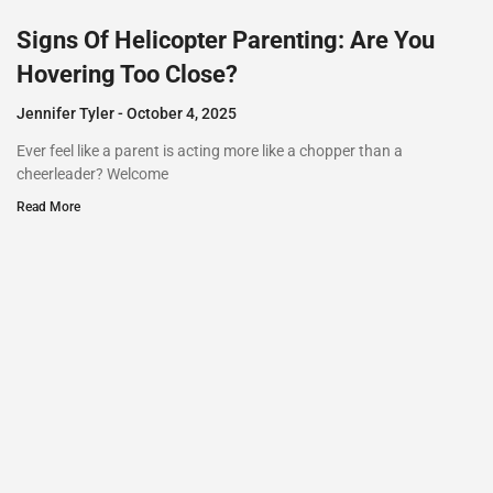
Signs Of Helicopter Parenting: Are You
Hovering Too Close?
Jennifer Tyler
October 4, 2025
Ever feel like a parent is acting more like a chopper than a
cheerleader? Welcome
Read More