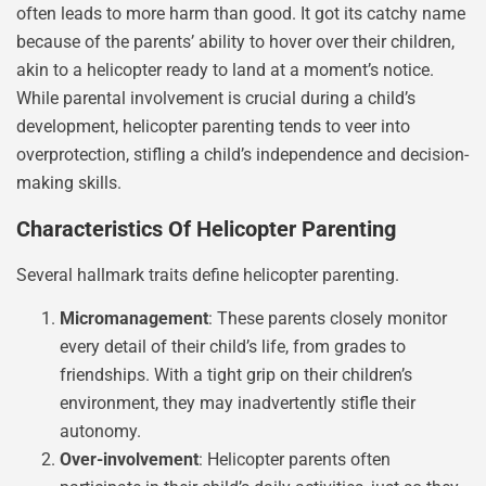
often leads to more harm than good. It got its catchy name
because of the parents’ ability to hover over their children,
akin to a helicopter ready to land at a moment’s notice.
While parental involvement is crucial during a child’s
development, helicopter parenting tends to veer into
overprotection, stifling a child’s independence and decision-
making skills.
Characteristics Of Helicopter Parenting
Several hallmark traits define helicopter parenting.
Micromanagement
: These parents closely monitor
every detail of their child’s life, from grades to
friendships. With a tight grip on their children’s
environment, they may inadvertently stifle their
autonomy.
Over-involvement
: Helicopter parents often