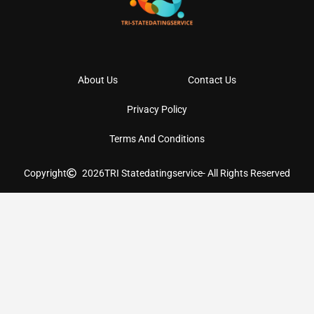
About Us
Contact Us
Privacy Policy
Terms And Conditions
Copyright
2026
TRI Statedatingservice
- All Rights Reserved