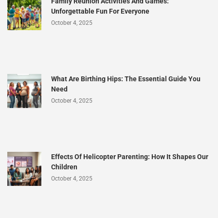
Family Reunion Activities And Games:
Unforgettable Fun For Everyone
October 4, 2025
What Are Birthing Hips: The Essential Guide You
Need
October 4, 2025
Effects Of Helicopter Parenting: How It Shapes Our
Children
October 4, 2025