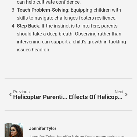
can help cultivate confidence.
Teach Problem-Solving
: Equipping children with
skills to navigate challenges fosters resilience.
Step Back
: If the instinct is to interfere, parents
should take a deep breath. Observing rather than
intervening can support a child’s growth in tackling
issues head-on.
Previous
Next
Helicopter Parenting Examples: Are You Overdoing It?
Effects Of Helicopter Parenting On Adults: A Deep Dive
Jennifer Tyler
Jennifer Tyler Jennifer brings fresh perspectives to