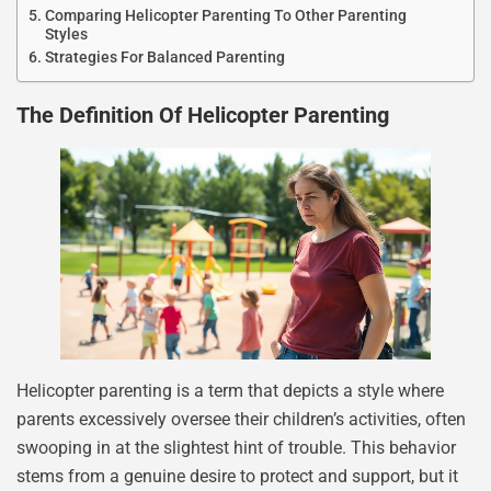
Comparing Helicopter Parenting To Other Parenting
Styles
Strategies For Balanced Parenting
The Definition Of Helicopter Parenting
Helicopter parenting is a term that depicts a style where
parents excessively oversee their children’s activities, often
swooping in at the slightest hint of trouble. This behavior
stems from a genuine desire to protect and support, but it