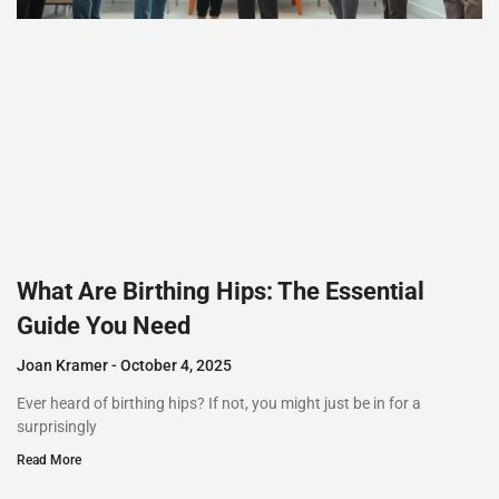
What Are Birthing Hips: The Essential
Guide You Need
Joan Kramer
October 4, 2025
Ever heard of birthing hips? If not, you might just be in for a
surprisingly
Read More