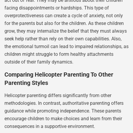
act out of fear. They may be anxious about their children
facing disappointments or hardships. This type of
overprotectiveness can create a cycle of anxiety, not only
for the parents but also for the children. As these children
grow, they may internalize the belief that they must always
seek help rather than rely on their own capabilities. Also,
the emotional turmoil can lead to impaired relationships, as
children might struggle to form healthy attachments
outside of their family dynamics.
Comparing Helicopter Parenting To Other
Parenting Styles
Helicopter parenting differs significantly from other
methodologies. In contrast, authoritative parenting offers
guidance while promoting independence. These parents
encourage children to make choices and learn from their
consequences in a supportive environment.