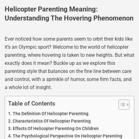
Helicopter Parenting Meaning:
Understanding The Hovering Phenomenon
Ever noticed how some parents seem to orbit their kids like
it’s an Olympic sport? Welcome to the world of helicopter
parenting, where hovering is taken to new heights. But what
exactly does it mean? Buckle up as we explore this
parenting style that balances on the fine line between care
and control, with a sprinkle of humor, some firm facts, and
a whole lot of insight.
Table of Contents
The Definition Of Helicopter Parenting
Characteristics Of Helicopter Parenting
Effects Of Helicopter Parenting On Children
The Psychological Perspective On Helicopter Parenting