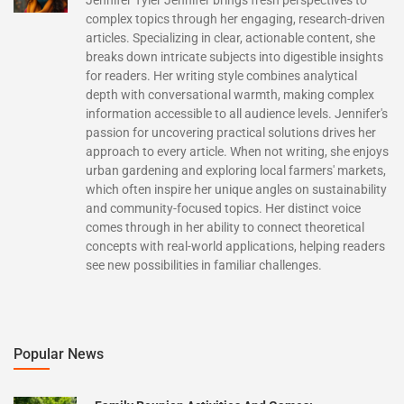
complex topics through her engaging, research-driven
articles. Specializing in clear, actionable content, she
breaks down intricate subjects into digestible insights
for readers. Her writing style combines analytical
depth with conversational warmth, making complex
information accessible to all audience levels. Jennifer's
passion for uncovering practical solutions drives her
approach to every article. When not writing, she enjoys
urban gardening and exploring local farmers' markets,
which often inspire her unique angles on sustainability
and community-focused topics. Her distinct voice
comes through in her ability to connect theoretical
concepts with real-world applications, helping readers
see new possibilities in familiar challenges.
Popular News