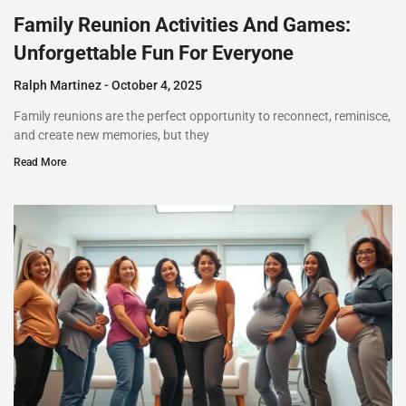
Family Reunion Activities And Games:
Unforgettable Fun For Everyone
Ralph Martinez
October 4, 2025
Family reunions are the perfect opportunity to reconnect, reminisce,
and create new memories, but they
Read More