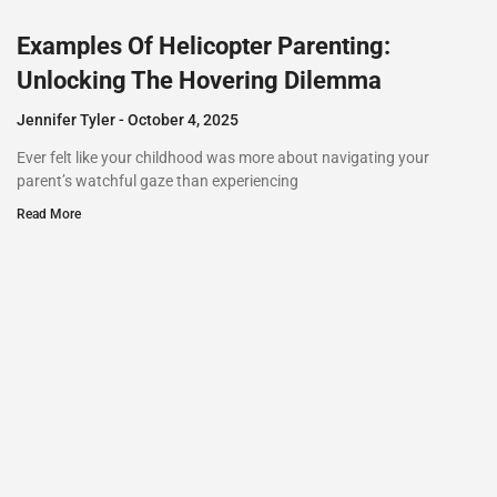
Examples Of Helicopter Parenting:
Unlocking The Hovering Dilemma
Jennifer Tyler
October 4, 2025
Ever felt like your childhood was more about navigating your
parent’s watchful gaze than experiencing
Read More