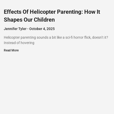
Effects Of Helicopter Parenting: How It
Shapes Our Children
Jennifer Tyler
October 4, 2025
Helicopter parenting sounds a bit like a sci-fi horror flick, doesn’t it?
Instead of hovering
Read More