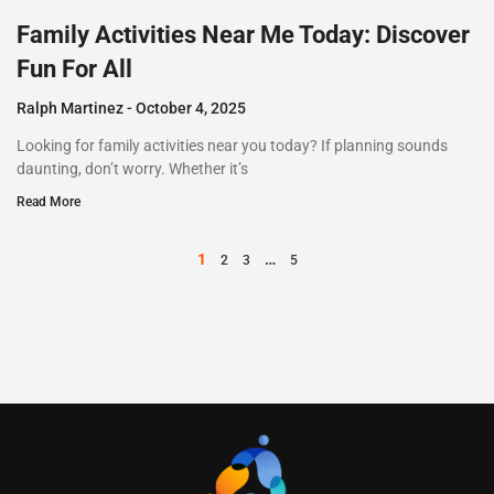
Family Activities Near Me Today: Discover
Fun For All
Ralph Martinez
October 4, 2025
Looking for family activities near you today? If planning sounds
daunting, don’t worry. Whether it’s
Read More
1
…
2
3
5