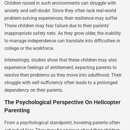
Children raised in such environments can struggle with
anxiety and self-doubt. Since they often lack real-world
problem-solving experiences, their resilience may suffer.
These children may fear failure due to their parents’
inappropriate safety nets. As they grow older, the inability
to manage independence can translate into difficulties in
college or the workforce.
Interestingly, studies show that these children may also
experience feelings of entitlement, expecting parents to
resolve their problems as they move into adulthood. Their
struggle with self-sufficiency often leads to a prolonged
dependency on their parents.
The Psychological Perspective On Helicopter
Parenting
From a psychological standpoint, hovering parents often