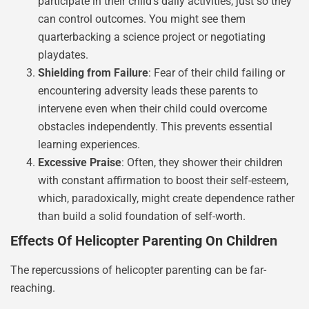
participate in their child’s daily activities, just so they
can control outcomes. You might see them
quarterbacking a science project or negotiating
playdates.
Shielding from Failure
: Fear of their child failing or
encountering adversity leads these parents to
intervene even when their child could overcome
obstacles independently. This prevents essential
learning experiences.
Excessive Praise
: Often, they shower their children
with constant affirmation to boost their self-esteem,
which, paradoxically, might create dependence rather
than build a solid foundation of self-worth.
Effects Of Helicopter Parenting On Children
The repercussions of helicopter parenting can be far-
reaching.