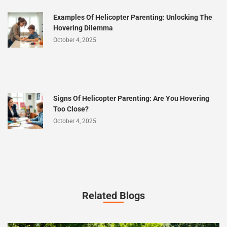
Examples Of Helicopter Parenting: Unlocking The
Hovering Dilemma
October 4, 2025
Signs Of Helicopter Parenting: Are You Hovering
Too Close?
October 4, 2025
Related Blogs