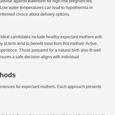
dvise against waterbirth for high-risk pregnancies,
. Low water temperatures can lead to hypothermia in
nformed choice about delivery options.
. Ideal candidates include healthy expectant mothers with
at term tend to benefit most from this method. Active,
perience. Those prepared for a natural birth also fit well
nsures a safe decision aligns with individual
thods
xperiences for expectant mothers. Each approach presents