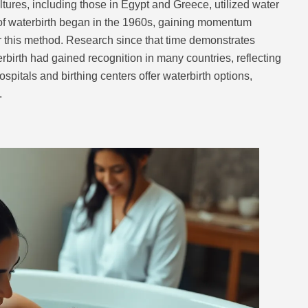
ltures, including those in Egypt and Greece, utilized water
n of waterbirth began in the 1960s, gaining momentum
r this method. Research since that time demonstrates
birth had gained recognition in many countries, reflecting
pitals and birthing centers offer waterbirth options,
.