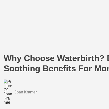
Why Choose Waterbirth? 
Soothing Benefits For M
Joan Kramer