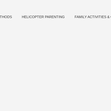
ETHODS
HELICOPTER PARENTING
FAMILY ACTIVITIES 