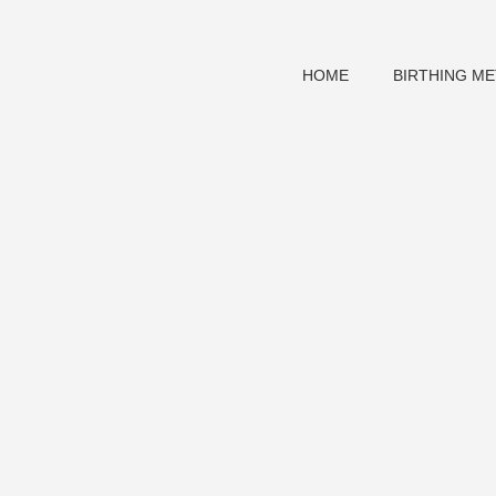
HOME
BIRTHING M