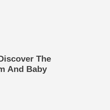
Discover The
om And Baby