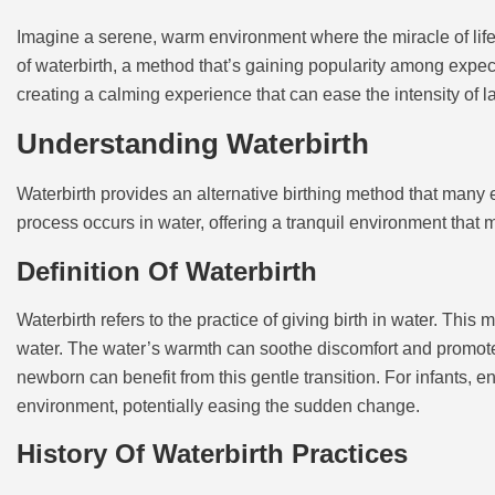
Imagine a serene, warm environment where the miracle of life
of waterbirth, a method that’s gaining popularity among expecta
creating a calming experience that can ease the intensity of l
Understanding Waterbirth
Waterbirth provides an alternative birthing method that many 
process occurs in water, offering a tranquil environment that
Definition Of Waterbirth
Waterbirth refers to the practice of giving birth in water. Thi
water. The water’s warmth can soothe discomfort and promote 
newborn can benefit from this gentle transition. For infants, 
environment, potentially easing the sudden change.
History Of Waterbirth Practices