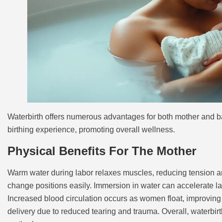
Waterbirth offers numerous advantages for both mother and b
birthing experience, promoting overall wellness.
Physical Benefits For The Mother
Warm water during labor relaxes muscles, reducing tension and
change positions easily. Immersion in water can accelerate lab
Increased blood circulation occurs as women float, improvin
delivery due to reduced tearing and trauma. Overall, waterbirth 