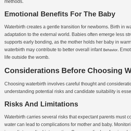
methods.
Emotional Benefits For The Baby
Waterbirth creates a gentle transition for newborns. Birth in 
adaptation to the external world. Babies often emerge less st
supports early bonding, as the mother holds her baby in warm 
waterbirth may contribute to better overall infant
. Emot
Behavior
life outside the womb.
Considerations Before Choosing W
Choosing waterbirth involves careful thought and consideration
understanding potential risks and candidate suitability is esse
Risks And Limitations
Waterbirth carries several risks that expectant parents must c
water can lead to complications for mother and baby. Monitorin