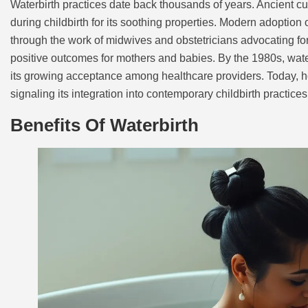
Waterbirth practices date back thousands of years. Ancient cu
during childbirth for its soothing properties. Modern adoptio
through the work of midwives and obstetricians advocating fo
positive outcomes for mothers and babies. By the 1980s, water
its growing acceptance among healthcare providers. Today, hos
signaling its integration into contemporary childbirth practices
Benefits Of Waterbirth