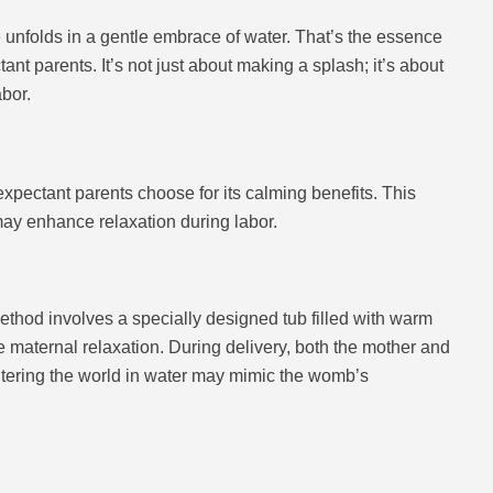
 unfolds in a gentle embrace of water. That’s the essence
nt parents. It’s not just about making a splash; it’s about
abor.
expectant parents choose for its calming benefits. This
 may enhance relaxation during labor.
s method involves a specially designed tub filled with warm
maternal relaxation. During delivery, both the mother and
entering the world in water may mimic the womb’s