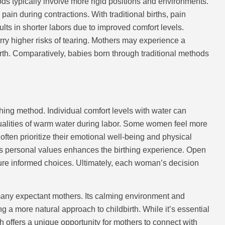
ods typically involve more rigid positions and environments.
in during contractions. With traditional births, pain
lts in shorter labors due to improved comfort levels.
ry higher risks of tearing. Mothers may experience a
birth. Comparatively, babies born through traditional methods
thing method. Individual comfort levels with water can
ualities of warm water during labor. Some women feel more
 often prioritize their emotional well-being and physical
ts personal values enhances the birthing experience. Open
ure informed choices. Ultimately, each woman’s decision
many expectant mothers. Its calming environment and
g a more natural approach to childbirth. While it’s essential
h offers a unique opportunity for mothers to connect with