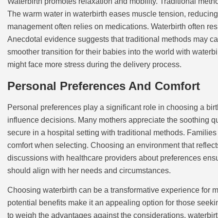
Waterbirth promotes relaxation and mobility. Traditional meth
The warm water in waterbirth eases muscle tension, reducing pa
management often relies on medications. Waterbirth often resu
Anecdotal evidence suggests that traditional methods may car
smoother transition for their babies into the world with water
might face more stress during the delivery process.
Personal Preferences And Comfort
Personal preferences play a significant role in choosing a bir
influence decisions. Many mothers appreciate the soothing q
secure in a hospital setting with traditional methods. Families
comfort when selecting. Choosing an environment that reflec
discussions with healthcare providers about preferences ens
should align with her needs and circumstances.
Choosing waterbirth can be a transformative experience for 
potential benefits make it an appealing option for those seekin
to weigh the advantages against the considerations, waterbirt