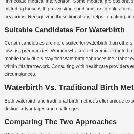
immediate medical intervention. Some medical professionals a
including those with pre-existing conditions or complications
newborns. Recognizing these limitations helps in making an i
Suitable Candidates For Waterbirth
Certain candidates are more suited for waterbirth than others
low-risk pregnancies. Women who are delivering a single baby 
mobile individuals may find waterbirth enhances their labor ex
within this framework. Consulting with healthcare providers e
circumstances.
Waterbirth Vs. Traditional Birth Me
Both waterbirth and traditional birth methods offer unique e
distinct advantages and challenges.
Comparing The Two Approaches