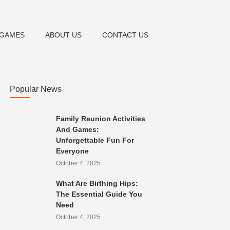
& GAMES
ABOUT US
CONTACT US
Popular News
Family Reunion Activities
And Games:
Unforgettable Fun For
Everyone
October 4, 2025
What Are Birthing Hips:
The Essential Guide You
Need
October 4, 2025