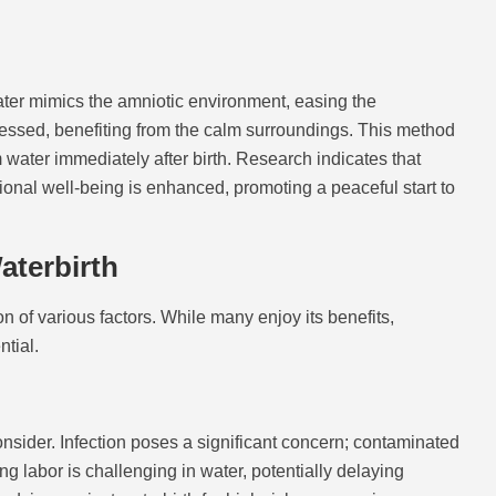
water mimics the amniotic environment, easing the
ressed, benefiting from the calm surroundings. This method
water immediately after birth. Research indicates that
ional well-being is enhanced, promoting a peaceful start to
aterbirth
 of various factors. While many enjoy its benefits,
ntial.
onsider. Infection poses a significant concern; contaminated
g labor is challenging in water, potentially delaying