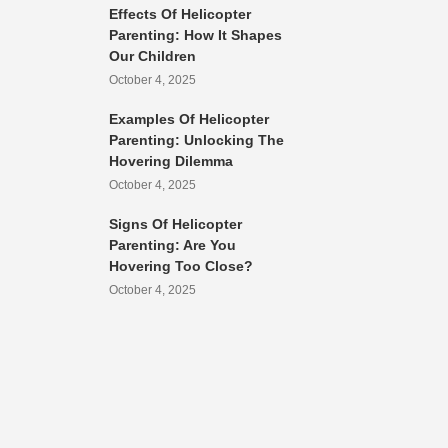
Effects Of Helicopter
Parenting: How It Shapes
Our Children
October 4, 2025
Examples Of Helicopter
Parenting: Unlocking The
Hovering Dilemma
October 4, 2025
Signs Of Helicopter
Parenting: Are You
Hovering Too Close?
October 4, 2025