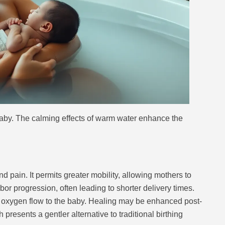
aby. The calming effects of warm water enhance the
 pain. It permits greater mobility, allowing mothers to
or progression, often leading to shorter delivery times.
g oxygen flow to the baby. Healing may be enhanced post-
presents a gentler alternative to traditional birthing