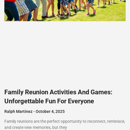
Family Reunion Activities And Games:
Unforgettable Fun For Everyone
Ralph Martinez
October 4, 2025
Family reunions are the perfect opportunity to reconnect, reminisce,
and create new memories, but they