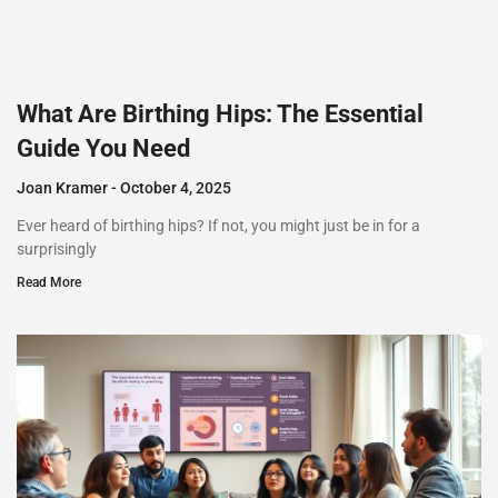
What Are Birthing Hips: The Essential
Guide You Need
Joan Kramer
October 4, 2025
Ever heard of birthing hips? If not, you might just be in for a
surprisingly
Read More