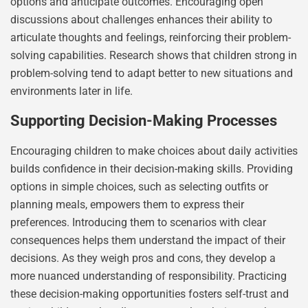
options and anticipate outcomes. Encouraging open
discussions about challenges enhances their ability to
articulate thoughts and feelings, reinforcing their problem-
solving capabilities. Research shows that children strong in
problem-solving tend to adapt better to new situations and
environments later in life.
Supporting Decision-Making Processes
Encouraging children to make choices about daily activities
builds confidence in their decision-making skills. Providing
options in simple choices, such as selecting outfits or
planning meals, empowers them to express their
preferences. Introducing them to scenarios with clear
consequences helps them understand the impact of their
decisions. As they weigh pros and cons, they develop a
more nuanced understanding of responsibility. Practicing
these decision-making opportunities fosters self-trust and