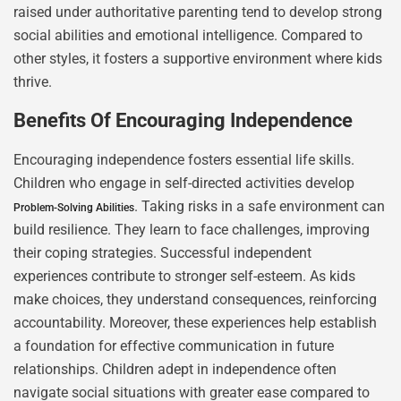
raised under authoritative parenting tend to develop strong
social abilities and emotional intelligence. Compared to
other styles, it fosters a supportive environment where kids
thrive.
Benefits Of Encouraging Independence
Encouraging independence fosters essential life skills.
Children who engage in self-directed activities develop
. Taking risks in a safe environment can
Problem-Solving Abilities
build resilience. They learn to face challenges, improving
their coping strategies. Successful independent
experiences contribute to stronger self-esteem. As kids
make choices, they understand consequences, reinforcing
accountability. Moreover, these experiences help establish
a foundation for effective communication in future
relationships. Children adept in independence often
navigate social situations with greater ease compared to