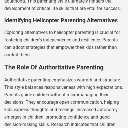
adulthood. This parenting style ultimately hinders the
development of critical life skills that are vital for success.
Identifying Helicopter Parenting Alternatives
Exploring alternatives to helicopter parenting is crucial for
fostering children’s independence and resilience. Parents
can adopt strategies that empower their kids rather than
control them.
The Role Of Authoritative Parenting
Authoritative parenting emphasizes warmth and structure.
This style balances responsiveness with high expectations.
Parents guide children without micromanaging their
decisions. They encourage open communication, helping
kids express thoughts and feelings. Increased autonomy
emerges in children, promoting confidence and good
decision-making skills. Research indicates that children