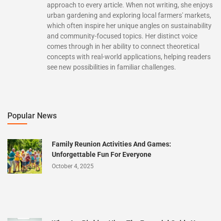
approach to every article. When not writing, she enjoys
urban gardening and exploring local farmers' markets,
which often inspire her unique angles on sustainability
and community-focused topics. Her distinct voice
comes through in her ability to connect theoretical
concepts with real-world applications, helping readers
see new possibilities in familiar challenges.
Popular News
Family Reunion Activities And Games:
Unforgettable Fun For Everyone
October 4, 2025