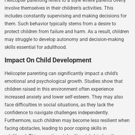
Helicopter parenting refers to a style where parents overly
involve themselves in their children’s activities. This
includes constantly supervising and making decisions for
them. Such behavior typically stems from a desire to
protect children from failure and harm. As a result, children
may struggle to develop autonomy and decision-making
skills essential for adulthood.
Impact On Child Development
Helicopter parenting can significantly impact a child’s
emotional and psychological growth. Studies show that
children raised in this environment often experience
increased anxiety and lower self-esteem. They may also
face difficulties in social situations, as they lack the
confidence to navigate challenges independently.
Furthermore, such children may become less resilient when
facing obstacles, leading to poor coping skills in