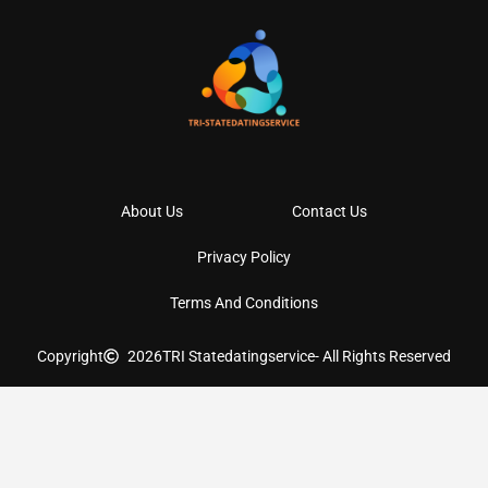
About Us
Contact Us
Privacy Policy
Terms And Conditions
Copyright
2026
TRI Statedatingservice
- All Rights Reserved