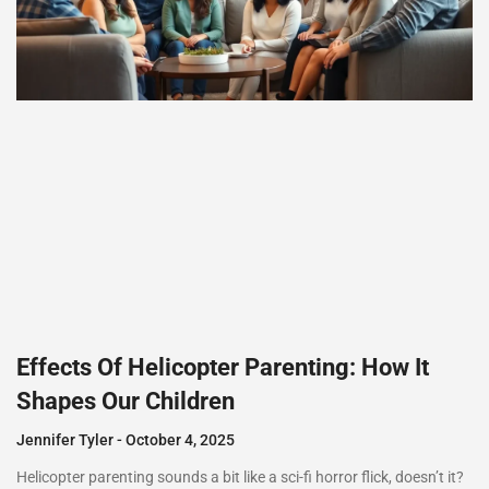
Effects Of Helicopter Parenting: How It
Shapes Our Children
Jennifer Tyler
October 4, 2025
Helicopter parenting sounds a bit like a sci-fi horror flick, doesn’t it?