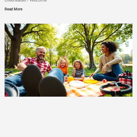
cheerleader? Welcome
Read More