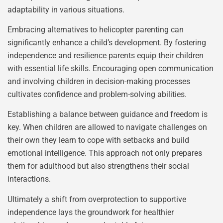
adaptability in various situations.
Embracing alternatives to helicopter parenting can
significantly enhance a child’s development. By fostering
independence and resilience parents equip their children
with essential life skills. Encouraging open communication
and involving children in decision-making processes
cultivates confidence and problem-solving abilities.
Establishing a balance between guidance and freedom is
key. When children are allowed to navigate challenges on
their own they learn to cope with setbacks and build
emotional intelligence. This approach not only prepares
them for adulthood but also strengthens their social
interactions.
Ultimately a shift from overprotection to supportive
independence lays the groundwork for healthier