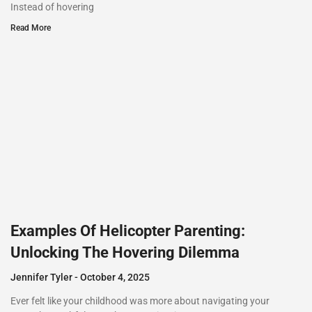
Instead of hovering
Read More
Examples Of Helicopter Parenting:
Unlocking The Hovering Dilemma
Jennifer Tyler
October 4, 2025
Ever felt like your childhood was more about navigating your