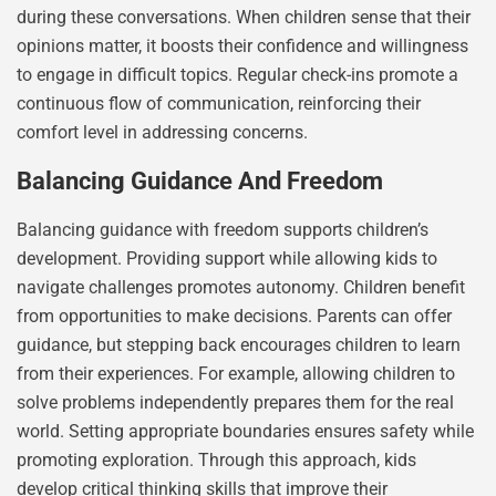
during these conversations. When children sense that their
opinions matter, it boosts their confidence and willingness
to engage in difficult topics. Regular check-ins promote a
continuous flow of communication, reinforcing their
comfort level in addressing concerns.
Balancing Guidance And Freedom
Balancing guidance with freedom supports children’s
development. Providing support while allowing kids to
navigate challenges promotes autonomy. Children benefit
from opportunities to make decisions. Parents can offer
guidance, but stepping back encourages children to learn
from their experiences. For example, allowing children to
solve problems independently prepares them for the real
world. Setting appropriate boundaries ensures safety while
promoting exploration. Through this approach, kids
develop critical thinking skills that improve their