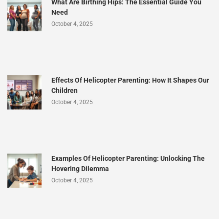
What Are Birthing Hips: The Essential Guide You
Need
October 4, 2025
Effects Of Helicopter Parenting: How It Shapes Our
Children
October 4, 2025
Examples Of Helicopter Parenting: Unlocking The
Hovering Dilemma
October 4, 2025