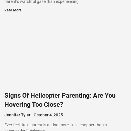
parent’s watchful gaze than experiencing
Read More
Signs Of Helicopter Parenting: Are You
Hovering Too Close?
Jennifer Tyler
October 4, 2025
Ever feel like a parent is acting more like a chopper than a