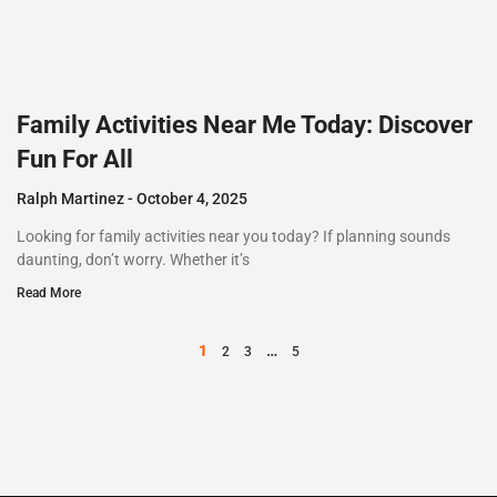
Family Activities Near Me Today: Discover
Fun For All
Ralph Martinez
October 4, 2025
Looking for family activities near you today? If planning sounds
daunting, don’t worry. Whether it’s
Read More
1
…
2
3
5