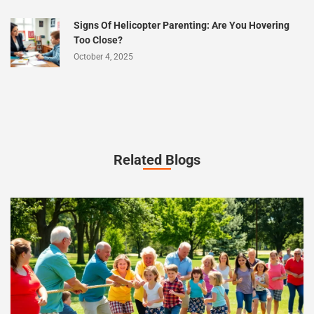
Signs Of Helicopter Parenting: Are You Hovering
Too Close?
October 4, 2025
Related Blogs