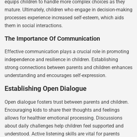
equips children to handle more complex choices as they
mature. Ultimately, children who engage in decision-making
processes experience increased self-esteem, which aids
them in social interactions.
The Importance Of Communication
Effective communication plays a crucial role in promoting
independence and resilience in children. Establishing
strong connections between parents and children enhances
understanding and encourages self-expression.
Establishing Open Dialogue
Open dialogue fosters trust between parents and children.
Encouraging kids to share their thoughts and feelings
allows for healthier emotional processing. Discussions
about daily challenges help children feel supported and
understood. Active listening skills are vital for parents