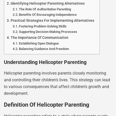
Identifying Helicopter Parenting Alternatives
The Role Of Authoritative Parenting
Benefits Of Encouraging Independence
Practical Strategies For Implementing Alternatives
Fostering Problem-Solving Skills
Supporting Decision-Making Processes
The Importance Of Communication
Establishing Open Dialogue
Balancing Guidance And Freedom
Understanding Helicopter Parenting
Helicopter parenting involves parents closely monitoring
and controlling their children’s lives. This strategy can lead
to various consequences that affect children’s growth and
development.
Definition Of Helicopter Parenting