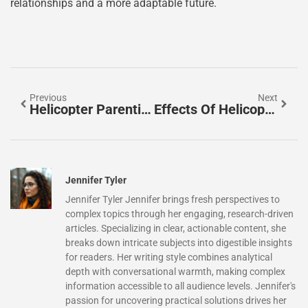
relationships and a more adaptable future.
Previous
Next
Helicopter Parenting Mental Health: Are You Hurting Your Child’s Future?
Effects Of Helicopter Parenting On Teens: Uncovering Hidden Struggles And Solutions
Jennifer Tyler
Jennifer Tyler Jennifer brings fresh perspectives to
complex topics through her engaging, research-driven
articles. Specializing in clear, actionable content, she
breaks down intricate subjects into digestible insights
for readers. Her writing style combines analytical
depth with conversational warmth, making complex
information accessible to all audience levels. Jennifer's
passion for uncovering practical solutions drives her