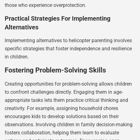
those who experience overprotection.
Practical Strategies For Implementing
Alternatives
Implementing alternatives to helicopter parenting involves
specific strategies that foster independence and resilience
in children.
Fostering Problem-Solving Skills
Creating opportunities for problem-solving allows children
to confront challenges directly. Engaging them in age-
appropriate tasks lets them practice critical thinking and
creativity. For example, assigning household chores
encourages kids to develop solutions based on their
observations. Involving children in family decision-making
fosters collaboration, helping them learn to evaluate