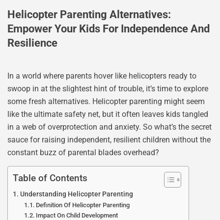
Helicopter Parenting Alternatives:
Empower Your Kids For Independence And
Resilience
In a world where parents hover like helicopters ready to
swoop in at the slightest hint of trouble, it’s time to explore
some fresh alternatives. Helicopter parenting might seem
like the ultimate safety net, but it often leaves kids tangled
in a web of overprotection and anxiety. So what’s the secret
sauce for raising independent, resilient children without the
constant buzz of parental blades overhead?
Table of Contents
Understanding Helicopter Parenting
Definition Of Helicopter Parenting
Impact On Child Development