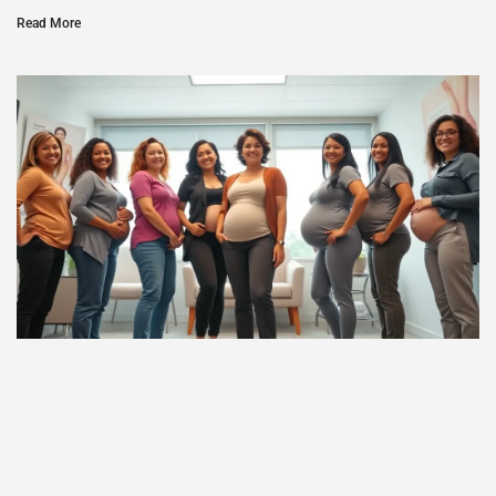
Read More