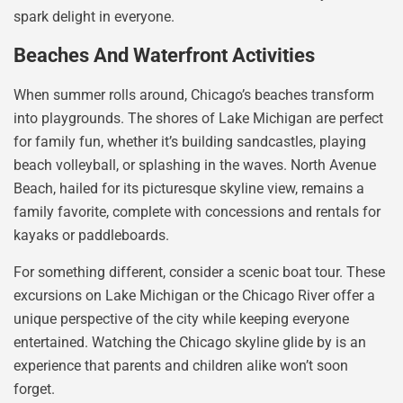
spark delight in everyone.
Beaches And Waterfront Activities
When summer rolls around, Chicago’s beaches transform
into playgrounds. The shores of Lake Michigan are perfect
for family fun, whether it’s building sandcastles, playing
beach volleyball, or splashing in the waves. North Avenue
Beach, hailed for its picturesque skyline view, remains a
family favorite, complete with concessions and rentals for
kayaks or paddleboards.
For something different, consider a scenic boat tour. These
excursions on Lake Michigan or the Chicago River offer a
unique perspective of the city while keeping everyone
entertained. Watching the Chicago skyline glide by is an
experience that parents and children alike won’t soon
forget.