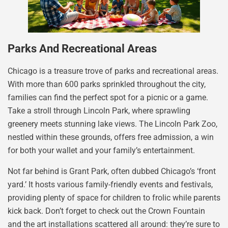
Parks And Recreational Areas
Chicago is a treasure trove of parks and recreational areas.
With more than 600 parks sprinkled throughout the city,
families can find the perfect spot for a picnic or a game.
Take a stroll through Lincoln Park, where sprawling
greenery meets stunning lake views. The Lincoln Park Zoo,
nestled within these grounds, offers free admission, a win
for both your wallet and your family’s entertainment.
Not far behind is Grant Park, often dubbed Chicago’s ‘front
yard.’ It hosts various family-friendly events and festivals,
providing plenty of space for children to frolic while parents
kick back. Don’t forget to check out the Crown Fountain
and the art installations scattered all around: they’re sure to