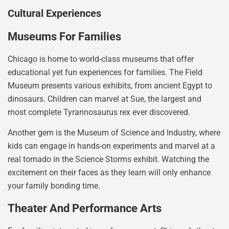
Cultural Experiences
Museums For Families
Chicago is home to world-class museums that offer
educational yet fun experiences for families. The Field
Museum presents various exhibits, from ancient Egypt to
dinosaurs. Children can marvel at Sue, the largest and
most complete Tyrannosaurus rex ever discovered.
Another gem is the Museum of Science and Industry, where
kids can engage in hands-on experiments and marvel at a
real tornado in the Science Storms exhibit. Watching the
excitement on their faces as they learn will only enhance
your family bonding time.
Theater And Performance Arts