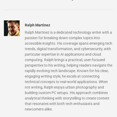
Ralph Martinez
Ralph Martinez is a dedicated technology writer with a
passion for breaking down complex topics into
accessible insights. His coverage spans emerging tech
trends, digital transformation, and cybersecurity, with
particular expertise in AI applications and cloud
computing. Ralph brings a practical, user-focused
perspective to his writing, helping readers navigate the
rapidly evolving tech landscape. Known for his clear,
engaging writing style, he excels at connecting
technical concepts to real-world applications. When
not writing, Ralph enjoys urban photography and
building custom PC setups. His approach combines
analytical thinking with storytelling to create content
that resonates with both tech enthusiasts and
newcomers alike.