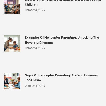
Children
October 4, 2025
Examples Of Helicopter Parenting: Unlocking The
Hovering Dilemma
October 4, 2025
Signs Of Helicopter Parenting: Are You Hovering
Too Close?
October 4, 2025