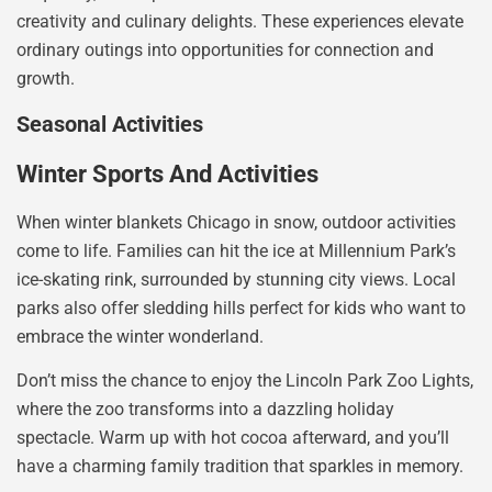
creativity and culinary delights. These experiences elevate
ordinary outings into opportunities for connection and
growth.
Seasonal Activities
Winter Sports And Activities
When winter blankets Chicago in snow, outdoor activities
come to life. Families can hit the ice at Millennium Park’s
ice-skating rink, surrounded by stunning city views. Local
parks also offer sledding hills perfect for kids who want to
embrace the winter wonderland.
Don’t miss the chance to enjoy the Lincoln Park Zoo Lights,
where the zoo transforms into a dazzling holiday
spectacle. Warm up with hot cocoa afterward, and you’ll
have a charming family tradition that sparkles in memory.