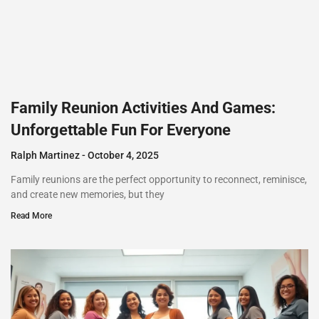
Family Reunion Activities And Games:
Unforgettable Fun For Everyone
Ralph Martinez
October 4, 2025
Family reunions are the perfect opportunity to reconnect, reminisce,
and create new memories, but they
Read More