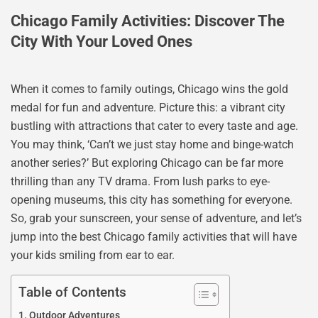
Chicago Family Activities: Discover The
City With Your Loved Ones
When it comes to family outings, Chicago wins the gold
medal for fun and adventure. Picture this: a vibrant city
bustling with attractions that cater to every taste and age.
You may think, ‘Can’t we just stay home and binge-watch
another series?’ But exploring Chicago can be far more
thrilling than any TV drama. From lush parks to eye-
opening museums, this city has something for everyone.
So, grab your sunscreen, your sense of adventure, and let’s
jump into the best Chicago family activities that will have
your kids smiling from ear to ear.
Table of Contents
Outdoor Adventures