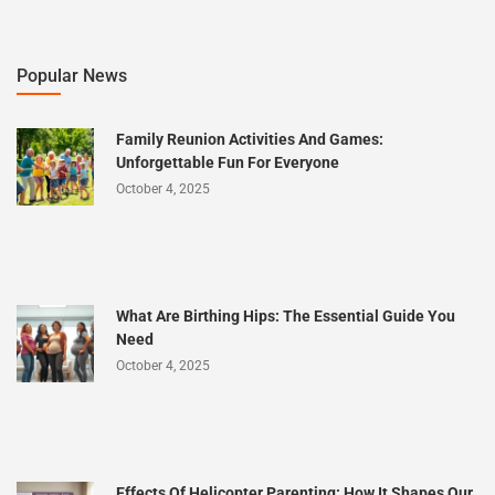
Popular News
Family Reunion Activities And Games:
Unforgettable Fun For Everyone
October 4, 2025
What Are Birthing Hips: The Essential Guide You
Need
October 4, 2025
Effects Of Helicopter Parenting: How It Shapes Our