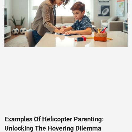
Examples Of Helicopter Parenting:
Unlocking The Hovering Dilemma