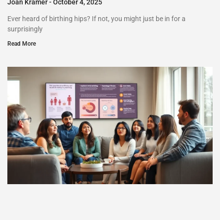
Joan Kramer
October 4, 2025
Ever heard of birthing hips? If not, you might just be in for a
surprisingly
Read More