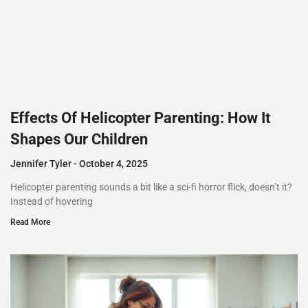
Effects Of Helicopter Parenting: How It
Shapes Our Children
Jennifer Tyler
October 4, 2025
Helicopter parenting sounds a bit like a sci-fi horror flick, doesn’t it?
Instead of hovering
Read More