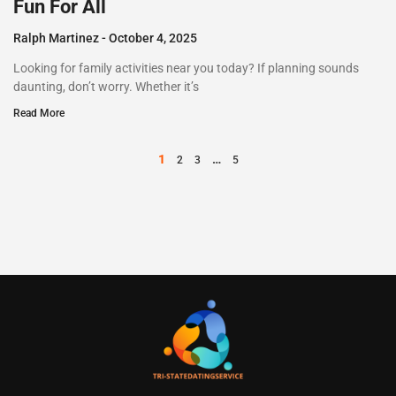
Fun For All
Ralph Martinez
October 4, 2025
Looking for family activities near you today? If planning sounds
daunting, don’t worry. Whether it’s
Read More
1
…
2
3
5