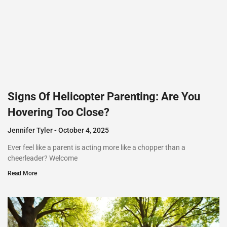
Signs Of Helicopter Parenting: Are You
Hovering Too Close?
Jennifer Tyler
October 4, 2025
Ever feel like a parent is acting more like a chopper than a
cheerleader? Welcome
Read More