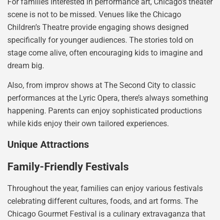
For families interested in performance art, Chicago’s theater
scene is not to be missed. Venues like the Chicago
Children’s Theatre provide engaging shows designed
specifically for younger audiences. The stories told on
stage come alive, often encouraging kids to imagine and
dream big.
Also, from improv shows at The Second City to classic
performances at the Lyric Opera, there’s always something
happening. Parents can enjoy sophisticated productions
while kids enjoy their own tailored experiences.
Unique Attractions
Family-Friendly Festivals
Throughout the year, families can enjoy various festivals
celebrating different cultures, foods, and art forms. The
Chicago Gourmet Festival is a culinary extravaganza that