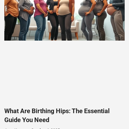
What Are Birthing Hips: The Essential
Guide You Need