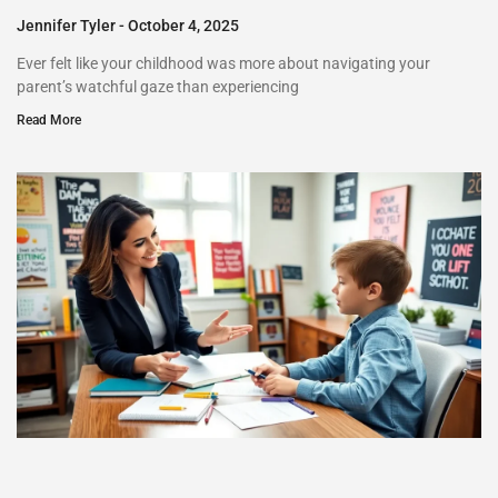
Jennifer Tyler
October 4, 2025
Ever felt like your childhood was more about navigating your
parent’s watchful gaze than experiencing
Read More