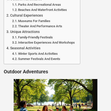
Parks And Recreational Areas
Beaches And Waterfront Activities
Cultural Experiences
Museums For Families
Theater And Performance Arts
Unique Attractions
Family-Friendly Festivals
Interactive Experiences And Workshops
Seasonal Activities
Winter Sports And Activities
Summer Festivals And Events
Outdoor Adventures