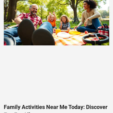
Family Activities Near Me Today: Discover