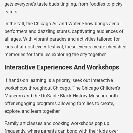
gets everyone’s taste buds tingling, from foodies to picky
eaters.
In the fall, the Chicago Air and Water Show brings aerial
performers and dazzling stunts, captivating audiences of
all ages. With vibrant parades and activities tailored for
kids at almost every festival, these events create cherished
memories for families exploring the city together.
Interactive Experiences And Workshops
If hands-on learning is a priority, seek out interactive
workshops throughout Chicago. The Chicago Children’s
Museum and the DuSable Black History Museum both
offer engaging programs allowing families to create,
explore, and learn together.
Family art classes and cooking workshops pop up
frequently, where parents can bond with their kids over