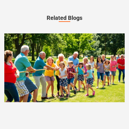
Related Blogs