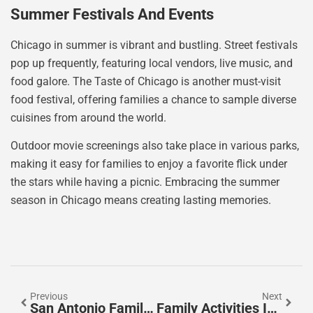
Summer Festivals And Events
Chicago in summer is vibrant and bustling. Street festivals
pop up frequently, featuring local vendors, live music, and
food galore. The Taste of Chicago is another must-visit
food festival, offering families a chance to sample diverse
cuisines from around the world.
Outdoor movie screenings also take place in various parks,
making it easy for families to enjoy a favorite flick under
the stars while having a picnic. Embracing the summer
season in Chicago means creating lasting memories.
Previous
Next
San Antonio Family Activities: Fun For Everyone
Family Activities In Dubai: Unforgettable Adventures Await